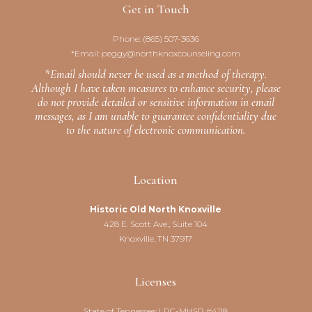
Get in Touch
Phone:
(865) 507-3636
*Email:
peggy@northknoxcounseling.com
*Email should never be used as a method of therapy.
Although I have taken measures to enhance security, please
do not provide detailed or sensitive information in email
messages, as I am unable to guarantee confidentiality due
to the nature of electronic communication.
Location
Historic Old North Knoxville
428 E. Scott Ave., Suite 104
Knoxville, TN 37917
Licenses
State of Tennessee: LPC-MHSP #4118