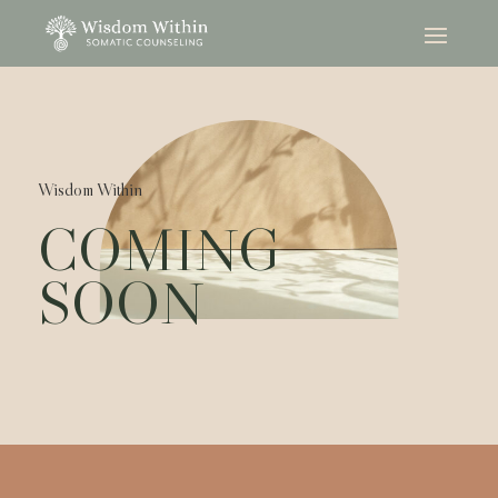
Wisdom Within
COMING
SOON