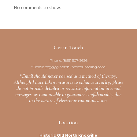
No comments to show.
Get in Touch
Phone:
(865) 507-3636
*Email:
peggy@northknoxcounseling.com
*Email should never be used as a method of therapy.
Although I have taken measures to enhance security, please
do not provide detailed or sensitive information in email
messages, as I am unable to guarantee confidentiality due
to the nature of electronic communication.
Location
Historic Old North Knoxville