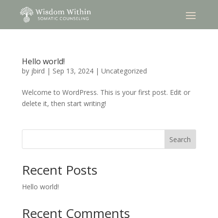
Hello world!
by
jbird
|
Sep 13, 2024
|
Uncategorized
Welcome to WordPress. This is your first post. Edit or
delete it, then start writing!
Search
Recent Posts
Hello world!
Recent Comments